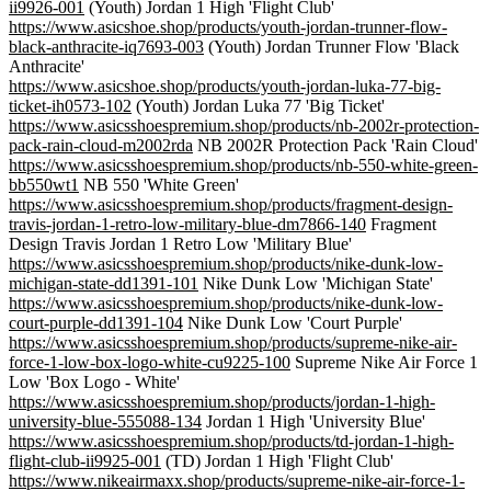
ii9926-001
(Youth) Jordan 1 High 'Flight Club'
https://www.asicshoe.shop/products/youth-jordan-trunner-flow-
black-anthracite-iq7693-003
(Youth) Jordan Trunner Flow 'Black
Anthracite'
https://www.asicshoe.shop/products/youth-jordan-luka-77-big-
ticket-ih0573-102
(Youth) Jordan Luka 77 'Big Ticket'
https://www.asicsshoespremium.shop/products/nb-2002r-protection-
pack-rain-cloud-m2002rda
NB 2002R Protection Pack 'Rain Cloud'
https://www.asicsshoespremium.shop/products/nb-550-white-green-
bb550wt1
NB 550 'White Green'
https://www.asicsshoespremium.shop/products/fragment-design-
travis-jordan-1-retro-low-military-blue-dm7866-140
Fragment
Design Travis Jordan 1 Retro Low 'Military Blue'
https://www.asicsshoespremium.shop/products/nike-dunk-low-
michigan-state-dd1391-101
Nike Dunk Low 'Michigan State'
https://www.asicsshoespremium.shop/products/nike-dunk-low-
court-purple-dd1391-104
Nike Dunk Low 'Court Purple'
https://www.asicsshoespremium.shop/products/supreme-nike-air-
force-1-low-box-logo-white-cu9225-100
Supreme Nike Air Force 1
Low 'Box Logo - White'
https://www.asicsshoespremium.shop/products/jordan-1-high-
university-blue-555088-134
Jordan 1 High 'University Blue'
https://www.asicsshoespremium.shop/products/td-jordan-1-high-
flight-club-ii9925-001
(TD) Jordan 1 High 'Flight Club'
https://www.nikeairmaxx.shop/products/supreme-nike-air-force-1-