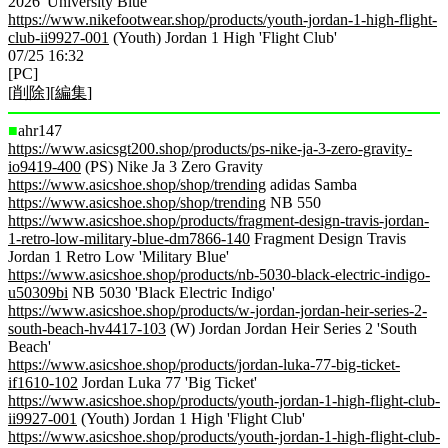
2026 'University Blue'
https://www.nikefootwear.shop/products/youth-jordan-1-high-flight-
club-ii9927-001
(Youth) Jordan 1 High 'Flight Club'
07/25 16:32
[PC]
[
削除
][
編集
]
■
ahr147
https://www.asicsgt200.shop/products/ps-nike-ja-3-zero-gravity-
io9419-400
(PS) Nike Ja 3 Zero Gravity
https://www.asicshoe.shop/shop/trending
adidas Samba
https://www.asicshoe.shop/shop/trending
NB 550
https://www.asicshoe.shop/products/fragment-design-travis-jordan-
1-retro-low-military-blue-dm7866-140
Fragment Design Travis
Jordan 1 Retro Low 'Military Blue'
https://www.asicshoe.shop/products/nb-5030-black-electric-indigo-
u50309bi
NB 5030 'Black Electric Indigo'
https://www.asicshoe.shop/products/w-jordan-jordan-heir-series-2-
south-beach-hv4417-103
(W) Jordan Jordan Heir Series 2 'South
Beach'
https://www.asicshoe.shop/products/jordan-luka-77-big-ticket-
if1610-102
Jordan Luka 77 'Big Ticket'
https://www.asicshoe.shop/products/youth-jordan-1-high-flight-club-
ii9927-001
(Youth) Jordan 1 High 'Flight Club'
https://www.asicshoe.shop/products/youth-jordan-1-high-flight-club-