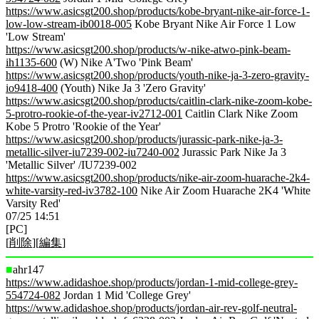
https://www.asicsgt200.shop/products/kobe-bryant-nike-air-force-1-
low-low-stream-ib0018-005
Kobe Bryant Nike Air Force 1 Low
'Low Stream'
https://www.asicsgt200.shop/products/w-nike-atwo-pink-beam-
ih1135-600
(W) Nike A'Two 'Pink Beam'
https://www.asicsgt200.shop/products/youth-nike-ja-3-zero-gravity-
io9418-400
(Youth) Nike Ja 3 'Zero Gravity'
https://www.asicsgt200.shop/products/caitlin-clark-nike-zoom-kobe-
5-protro-rookie-of-the-year-iv2712-001
Caitlin Clark Nike Zoom
Kobe 5 Protro 'Rookie of the Year'
https://www.asicsgt200.shop/products/jurassic-park-nike-ja-3-
metallic-silver-iu7239-002-iu7240-002
Jurassic Park Nike Ja 3
'Metallic Silver' /IU7239-002
https://www.asicsgt200.shop/products/nike-air-zoom-huarache-2k4-
white-varsity-red-iv3782-100
Nike Air Zoom Huarache 2K4 'White
Varsity Red'
07/25 14:51
[PC]
[
削除
][
編集
]
■
ahr147
https://www.adidashoe.shop/products/jordan-1-mid-college-grey-
554724-082
Jordan 1 Mid 'College Grey'
https://www.adidashoe.shop/products/jordan-air-rev-golf-neutral-