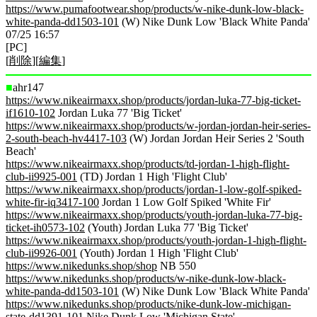
https://www.pumafootwear.shop/products/w-nike-dunk-low-black-
white-panda-dd1503-101
(W) Nike Dunk Low 'Black White Panda'
07/25 16:57
[PC]
[
削除
][
編集
]
■
ahr147
https://www.nikeairmaxx.shop/products/jordan-luka-77-big-ticket-
if1610-102
Jordan Luka 77 'Big Ticket'
https://www.nikeairmaxx.shop/products/w-jordan-jordan-heir-series-
2-south-beach-hv4417-103
(W) Jordan Jordan Heir Series 2 'South
Beach'
https://www.nikeairmaxx.shop/products/td-jordan-1-high-flight-
club-ii9925-001
(TD) Jordan 1 High 'Flight Club'
https://www.nikeairmaxx.shop/products/jordan-1-low-golf-spiked-
white-fir-iq3417-100
Jordan 1 Low Golf Spiked 'White Fir'
https://www.nikeairmaxx.shop/products/youth-jordan-luka-77-big-
ticket-ih0573-102
(Youth) Jordan Luka 77 'Big Ticket'
https://www.nikeairmaxx.shop/products/youth-jordan-1-high-flight-
club-ii9926-001
(Youth) Jordan 1 High 'Flight Club'
https://www.nikedunks.shop/shop
NB 550
https://www.nikedunks.shop/products/w-nike-dunk-low-black-
white-panda-dd1503-101
(W) Nike Dunk Low 'Black White Panda'
https://www.nikedunks.shop/products/nike-dunk-low-michigan-
state-dd1391-101
Nike Dunk Low 'Michigan State'