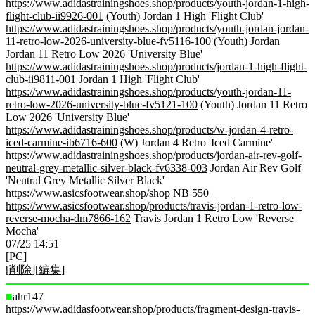
https://www.adidastrainingshoes.shop/products/youth-jordan-1-high-
flight-club-ii9926-001
(Youth) Jordan 1 High 'Flight Club'
https://www.adidastrainingshoes.shop/products/youth-jordan-jordan-
11-retro-low-2026-university-blue-fv5116-100
(Youth) Jordan
Jordan 11 Retro Low 2026 'University Blue'
https://www.adidastrainingshoes.shop/products/jordan-1-high-flight-
club-ii9811-001
Jordan 1 High 'Flight Club'
https://www.adidastrainingshoes.shop/products/youth-jordan-11-
retro-low-2026-university-blue-fv5121-100
(Youth) Jordan 11 Retro
Low 2026 'University Blue'
https://www.adidastrainingshoes.shop/products/w-jordan-4-retro-
iced-carmine-ib6716-600
(W) Jordan 4 Retro 'Iced Carmine'
https://www.adidastrainingshoes.shop/products/jordan-air-rev-golf-
neutral-grey-metallic-silver-black-fv6338-003
Jordan Air Rev Golf
'Neutral Grey Metallic Silver Black'
https://www.asicsfootwear.shop/shop
NB 550
https://www.asicsfootwear.shop/products/travis-jordan-1-retro-low-
reverse-mocha-dm7866-162
Travis Jordan 1 Retro Low 'Reverse
Mocha'
07/25 14:51
[PC]
[
削除
][
編集
]
■
ahr147
https://www.adidasfootwear.shop/products/fragment-design-travis-