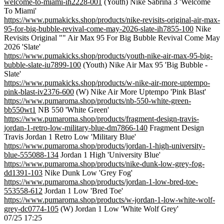
welcome-to-miami-ih2228-001
(Youth) Nike Sabrina 3 'Welcome
To Miami'
https://www.pumakicks.shop/products/nike-revisits-original-air-max-
95-for-big-bubble-revival-come-may-2026-slate-ih7855-100
Nike
Revisits Original "" Air Max 95 For Big Bubble Revival Come May
2026 'Slate'
https://www.pumakicks.shop/products/youth-nike-air-max-95-big-
bubble-slate-iu7899-100
(Youth) Nike Air Max 95 'Big Bubble -
Slate'
https://www.pumakicks.shop/products/w-nike-air-more-uptempo-
pink-blast-iv2376-600
(W) Nike Air More Uptempo 'Pink Blast'
https://www.pumaroma.shop/products/nb-550-white-green-
bb550wt1
NB 550 'White Green'
https://www.pumaroma.shop/products/fragment-design-travis-
jordan-1-retro-low-military-blue-dm7866-140
Fragment Design
Travis Jordan 1 Retro Low 'Military Blue'
https://www.pumaroma.shop/products/jordan-1-high-university-
blue-555088-134
Jordan 1 High 'University Blue'
https://www.pumaroma.shop/products/nike-dunk-low-grey-fog-
dd1391-103
Nike Dunk Low 'Grey Fog'
https://www.pumaroma.shop/products/jordan-1-low-bred-toe-
553558-612
Jordan 1 Low 'Bred Toe'
https://www.pumaroma.shop/products/w-jordan-1-low-white-wolf-
grey-dc0774-105
(W) Jordan 1 Low 'White Wolf Grey'
07/25 17:25