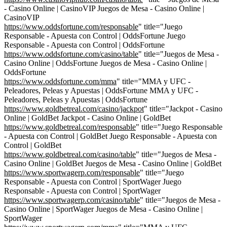
- Casino Online | CasinoVIP Juegos de Mesa - Casino Online |
CasinoVIP
https://www.oddsfortune.com/responsable
" title="Juego
Responsable - Apuesta con Control | OddsFortune Juego
Responsable - Apuesta con Control | OddsFortune
https://www.oddsfortune.com/casino/table
" title="Juegos de Mesa -
Casino Online | OddsFortune Juegos de Mesa - Casino Online |
OddsFortune
https://www.oddsfortune.com/mma
" title="MMA y UFC -
Peleadores, Peleas y Apuestas | OddsFortune MMA y UFC -
Peleadores, Peleas y Apuestas | OddsFortune
https://www.goldbetreal.com/casino/jackpot
" title="Jackpot - Casino
Online | GoldBet Jackpot - Casino Online | GoldBet
https://www.goldbetreal.com/responsable
" title="Juego Responsable
- Apuesta con Control | GoldBet Juego Responsable - Apuesta con
Control | GoldBet
https://www.goldbetreal.com/casino/table
" title="Juegos de Mesa -
Casino Online | GoldBet Juegos de Mesa - Casino Online | GoldBet
https://www.sportwagerp.com/responsable
" title="Juego
Responsable - Apuesta con Control | SportWager Juego
Responsable - Apuesta con Control | SportWager
https://www.sportwagerp.com/casino/table
" title="Juegos de Mesa -
Casino Online | SportWager Juegos de Mesa - Casino Online |
SportWager