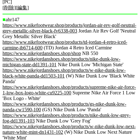
[PC]
[
削除
][
編集
]
■
ahr147
https://www.nikefootwear.shop/products/jordan-air-rev-golf-neutral-
grey-metallic-silver-black-fv6338-003
Jordan Air Rev Golf 'Neutral
Grey Metallic Silver Black'
https://www.nikefootwear.shop/products/td-jordan-4-retro-iced-
carmine-ib6714-600
(TD) Jordan 4 Retro Iced Carmine
https://www.nikejordanshoes.shop/shop
NB 550
https://www.nikejordanshoes.shop/products/nike-dunk-low-
michigan-state-dd1391-101
Nike Dunk Low 'Michigan State'
https://www.nikejordanshoes.shop/products/w-nike-dunk-low-
black-white-panda-dd1503-101
(W) Nike Dunk Low 'Black White
Panda'
https://www.nikejordanshoes.shop/products/supreme-nike-air-force-
1-low-box-logo-white-cu9225-100
Supreme Nike Air Force 1 Low
'Box Logo - White'
https://www.nikejordanshoes.shop/products/gs-nike-dunk-low-
panda-cw1590-100
(GS) Nike Dunk Low 'Panda'
https://www.nikejordanshoes.shop/products/nike-dunk-low-grey-
fog-dd1391-103
Nike Dunk Low 'Grey Fog'
https://www.nikejordanshoes.shop/products/w-nike-dunk-low-next-
nature-white-mint-dn1431-102
(W) Nike Dunk Low Next Nature
'White Mint'