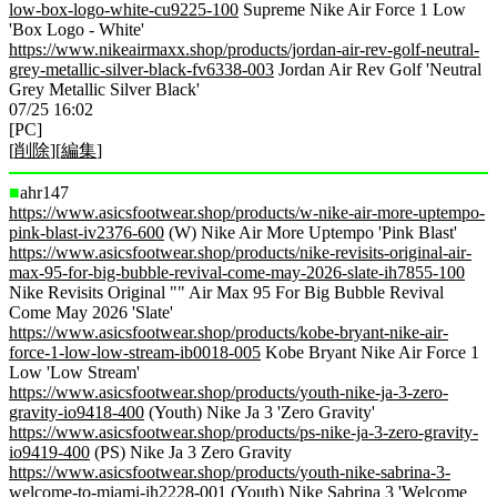
low-box-logo-white-cu9225-100
Supreme Nike Air Force 1 Low
'Box Logo - White'
https://www.nikeairmaxx.shop/products/jordan-air-rev-golf-neutral-
grey-metallic-silver-black-fv6338-003
Jordan Air Rev Golf 'Neutral
Grey Metallic Silver Black'
07/25 16:02
[PC]
[
削除
][
編集
]
■
ahr147
https://www.asicsfootwear.shop/products/w-nike-air-more-uptempo-
pink-blast-iv2376-600
(W) Nike Air More Uptempo 'Pink Blast'
https://www.asicsfootwear.shop/products/nike-revisits-original-air-
max-95-for-big-bubble-revival-come-may-2026-slate-ih7855-100
Nike Revisits Original "" Air Max 95 For Big Bubble Revival
Come May 2026 'Slate'
https://www.asicsfootwear.shop/products/kobe-bryant-nike-air-
force-1-low-low-stream-ib0018-005
Kobe Bryant Nike Air Force 1
Low 'Low Stream'
https://www.asicsfootwear.shop/products/youth-nike-ja-3-zero-
gravity-io9418-400
(Youth) Nike Ja 3 'Zero Gravity'
https://www.asicsfootwear.shop/products/ps-nike-ja-3-zero-gravity-
io9419-400
(PS) Nike Ja 3 Zero Gravity
https://www.asicsfootwear.shop/products/youth-nike-sabrina-3-
welcome-to-miami-ih2228-001
(Youth) Nike Sabrina 3 'Welcome