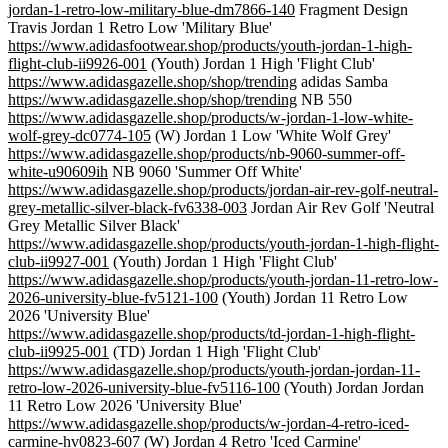
jordan-1-retro-low-military-blue-dm7866-140
Fragment Design
Travis Jordan 1 Retro Low 'Military Blue'
https://www.adidasfootwear.shop/products/youth-jordan-1-high-
flight-club-ii9926-001
(Youth) Jordan 1 High 'Flight Club'
https://www.adidasgazelle.shop/shop/trending
adidas Samba
https://www.adidasgazelle.shop/shop/trending
NB 550
https://www.adidasgazelle.shop/products/w-jordan-1-low-white-
wolf-grey-dc0774-105
(W) Jordan 1 Low 'White Wolf Grey'
https://www.adidasgazelle.shop/products/nb-9060-summer-off-
white-u90609ih
NB 9060 'Summer Off White'
https://www.adidasgazelle.shop/products/jordan-air-rev-golf-neutral-
grey-metallic-silver-black-fv6338-003
Jordan Air Rev Golf 'Neutral
Grey Metallic Silver Black'
https://www.adidasgazelle.shop/products/youth-jordan-1-high-flight-
club-ii9927-001
(Youth) Jordan 1 High 'Flight Club'
https://www.adidasgazelle.shop/products/youth-jordan-11-retro-low-
2026-university-blue-fv5121-100
(Youth) Jordan 11 Retro Low
2026 'University Blue'
https://www.adidasgazelle.shop/products/td-jordan-1-high-flight-
club-ii9925-001
(TD) Jordan 1 High 'Flight Club'
https://www.adidasgazelle.shop/products/youth-jordan-jordan-11-
retro-low-2026-university-blue-fv5116-100
(Youth) Jordan Jordan
11 Retro Low 2026 'University Blue'
https://www.adidasgazelle.shop/products/w-jordan-4-retro-iced-
carmine-hv0823-607
(W) Jordan 4 Retro 'Iced Carmine'