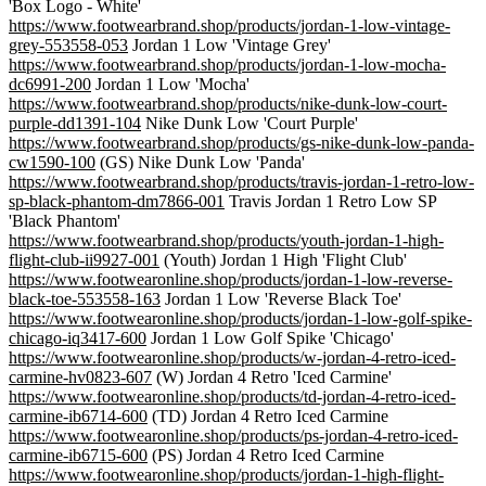
'Box Logo - White'
https://www.footwearbrand.shop/products/jordan-1-low-vintage-
grey-553558-053
Jordan 1 Low 'Vintage Grey'
https://www.footwearbrand.shop/products/jordan-1-low-mocha-
dc6991-200
Jordan 1 Low 'Mocha'
https://www.footwearbrand.shop/products/nike-dunk-low-court-
purple-dd1391-104
Nike Dunk Low 'Court Purple'
https://www.footwearbrand.shop/products/gs-nike-dunk-low-panda-
cw1590-100
(GS) Nike Dunk Low 'Panda'
https://www.footwearbrand.shop/products/travis-jordan-1-retro-low-
sp-black-phantom-dm7866-001
Travis Jordan 1 Retro Low SP
'Black Phantom'
https://www.footwearbrand.shop/products/youth-jordan-1-high-
flight-club-ii9927-001
(Youth) Jordan 1 High 'Flight Club'
https://www.footwearonline.shop/products/jordan-1-low-reverse-
black-toe-553558-163
Jordan 1 Low 'Reverse Black Toe'
https://www.footwearonline.shop/products/jordan-1-low-golf-spike-
chicago-iq3417-600
Jordan 1 Low Golf Spike 'Chicago'
https://www.footwearonline.shop/products/w-jordan-4-retro-iced-
carmine-hv0823-607
(W) Jordan 4 Retro 'Iced Carmine'
https://www.footwearonline.shop/products/td-jordan-4-retro-iced-
carmine-ib6714-600
(TD) Jordan 4 Retro Iced Carmine
https://www.footwearonline.shop/products/ps-jordan-4-retro-iced-
carmine-ib6715-600
(PS) Jordan 4 Retro Iced Carmine
https://www.footwearonline.shop/products/jordan-1-high-flight-