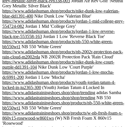
grey-metallic-silver-black-fv6338-003
Jordan Air Rev Golf 'Neutral
Grey Metallic Silver Black'
https://www.adidashuman.shop/products/nike-dunk-low-valerian-
blue-dd1391-400
Nike Dunk Low 'Valerian Blue'
https://www.adidashuman.shop/products/jordan-1-mid-college-grey-
554724-082
Jordan 1 Mid 'College Grey'
https://www.adidashuman.shop/products/jordan-1-low-reverse-
black-toe-553558-163
Jordan 1 Low 'Reverse Black Toe'
https://www.adidashuman.shop/products/nb-550-white-green-
bb550wt1
NB 550 'White Green'
https://www.adidashuman.shop/products/nb-2002r-protection-pack-
rain-cloud-m2002rda
NB 2002R Protection Pack 'Rain Cloud'
https://www.adidashuman.shop/products/nike-dunk-low-court-
purple-dd1391-104
Nike Dunk Low 'Court Purple'
https://www.adidashuman.shop/products/jordan-1-low-mocha-
dc6991-200
Jordan 1 Low 'Mocha'
https://www.adidashuman.shop/products/youth-jordan-tatum-4-
locked-in-iu2365-300
(Youth) Jordan Tatum 4 Locked In
https://www.adidastrainingshoes.shop/shop/trending
adidas Samba
https://www.adidastrainingshoes.shop/shop/trending
NB 550
https://www.adidastrainingshoes.shop/products/nb-550-white-green-
bb550wt1
NB 550 'White Green'
https://www.adidastrainingshoes.shop/products/w-nb-fresh-foam-x-
860v15-rosewood-w8601ws
(W) NB Fresh Foam X 860v15
'Rosewood'