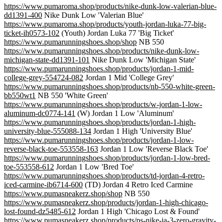
https://www.pumaroma.shop/products/nike-dunk-low-valerian-blue-
dd1391-400
Nike Dunk Low 'Valerian Blue'
https://www.pumaroma.shop/products/youth-jordan-luka-77-big-
ticket-ih0573-102
(Youth) Jordan Luka 77 'Big Ticket'
https://www.pumarunningshoes.shop/shop
NB 550
https://www.pumarunningshoes.shop/products/nike-dunk-low-
michigan-state-dd1391-101
Nike Dunk Low 'Michigan State'
https://www.pumarunningshoes.shop/products/jordan-1-mid-
college-grey-554724-082
Jordan 1 Mid 'College Grey'
https://www.pumarunningshoes.shop/products/nb-550-white-green-
bb550wt1
NB 550 'White Green'
https://www.pumarunningshoes.shop/products/w-jordan-1-low-
aluminum-dc0774-141
(W) Jordan 1 Low 'Aluminum'
https://www.pumarunningshoes.shop/products/jordan-1-high-
university-blue-555088-134
Jordan 1 High 'University Blue'
https://www.pumarunningshoes.shop/products/jordan-1-low-
reverse-black-toe-553558-163
Jordan 1 Low 'Reverse Black Toe'
https://www.pumarunningshoes.shop/products/jordan-1-low-bred-
toe-553558-612
Jordan 1 Low 'Bred Toe'
https://www.pumarunningshoes.shop/products/td-jordan-4-retro-
iced-carmine-ib6714-600
(TD) Jordan 4 Retro Iced Carmine
https://www.pumasneakerz.shop/shop
NB 550
https://www.pumasneakerz.shop/products/jordan-1-high-chicago-
lost-found-dz5485-612
Jordan 1 High 'Chicago Lost & Found'
https://www.pumasneakerz.shop/products/ps-nike-ja-3-zero-gravity-