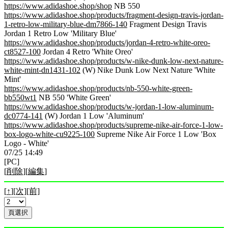
https://www.adidashoe.shop/shop
NB 550
https://www.adidashoe.shop/products/fragment-design-travis-jordan-
1-retro-low-military-blue-dm7866-140
Fragment Design Travis
Jordan 1 Retro Low 'Military Blue'
https://www.adidashoe.shop/products/jordan-4-retro-white-oreo-
ct8527-100
Jordan 4 Retro 'White Oreo'
https://www.adidashoe.shop/products/w-nike-dunk-low-next-nature-
white-mint-dn1431-102
(W) Nike Dunk Low Next Nature 'White
Mint'
https://www.adidashoe.shop/products/nb-550-white-green-
bb550wt1
NB 550 'White Green'
https://www.adidashoe.shop/products/w-jordan-1-low-aluminum-
dc0774-141
(W) Jordan 1 Low 'Aluminum'
https://www.adidashoe.shop/products/supreme-nike-air-force-1-low-
box-logo-white-cu9225-100
Supreme Nike Air Force 1 Low 'Box
Logo - White'
07/25 14:49
[PC]
[
削除
][
編集
]
[
↑
]
[次]
[前]