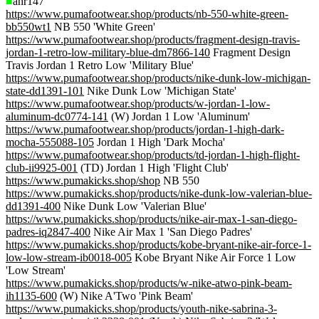
■
ahr147
https://www.pumafootwear.shop/products/nb-550-white-green-
bb550wt1
NB 550 'White Green'
https://www.pumafootwear.shop/products/fragment-design-travis-
jordan-1-retro-low-military-blue-dm7866-140
Fragment Design
Travis Jordan 1 Retro Low 'Military Blue'
https://www.pumafootwear.shop/products/nike-dunk-low-michigan-
state-dd1391-101
Nike Dunk Low 'Michigan State'
https://www.pumafootwear.shop/products/w-jordan-1-low-
aluminum-dc0774-141
(W) Jordan 1 Low 'Aluminum'
https://www.pumafootwear.shop/products/jordan-1-high-dark-
mocha-555088-105
Jordan 1 High 'Dark Mocha'
https://www.pumafootwear.shop/products/td-jordan-1-high-flight-
club-ii9925-001
(TD) Jordan 1 High 'Flight Club'
https://www.pumakicks.shop/shop
NB 550
https://www.pumakicks.shop/products/nike-dunk-low-valerian-blue-
dd1391-400
Nike Dunk Low 'Valerian Blue'
https://www.pumakicks.shop/products/nike-air-max-1-san-diego-
padres-iq2847-400
Nike Air Max 1 'San Diego Padres'
https://www.pumakicks.shop/products/kobe-bryant-nike-air-force-1-
low-low-stream-ib0018-005
Kobe Bryant Nike Air Force 1 Low
'Low Stream'
https://www.pumakicks.shop/products/w-nike-atwo-pink-beam-
ih1135-600
(W) Nike A'Two 'Pink Beam'
https://www.pumakicks.shop/products/youth-nike-sabrina-3-