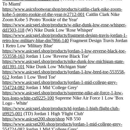
To Miami'
https://www.asicsfootwear.shop/products/caitlin-clark-nike-zoom-
kobe-5-protro-rookie-of-the-year-iv2712-001
Caitlin Clark Nike
Zoom Kobe 5 Protro 'Rookie of the Year'
https://www.asicsgel.shop/products/w-nike-dunk-low-rose-whisper-
dd1503-118
(W) Nike Dunk Low 'Rose Whisper'
https://www.asicsgel.shop/products/fragment-design-travis-jordan-1-
retro-low-military-blue-dm7866-140
Fragment Design Travis Jordan
1 Retro Low 'Military Blue'
https://www.asicsgel.shop/products/jordan-1-low-reverse-black-toe-
553558-163
Jordan 1 Low 'Reverse Black Toe'
https://www.asicsgel.shop/products/nike-dunk-low-michigan-state-
dd1391-101
Nike Dunk Low 'Michigan State'
https://www.asicsgel.shop/products/jordan-1-low-bred-toe-553558-
612
Jordan 1 Low 'Bred Toe'
https://www.asicsgel.shop/products/jordan-1-mid-college-grey-
554724-082
Jordan 1 Mid 'College Grey'
https://www.asicsgel.shop/products/supreme-nike-air-force-1-low-
box-logo-white-cu9225-100
Supreme Nike Air Force 1 Low 'Box
Logo - White'
https://www.asicsgel.shop/products/td-jordan-1-high-flight-club-
ii9925-001
(TD) Jordan 1 High 'Flight Club'
https://www.asicsgt200.shop/shop
NB 550
https://www.asicsgt200.shop/products/jordan-1-mid-college-grey-
554724-082
Jordan 1 Mid 'College Grey'