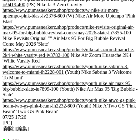
io9419-400
(PS) Nike Ja 3 Zero Gravity
https://www.pumasneakerz.shop/products/w-nike-air-more-
uptempo-pink-blast-iv2376-600
(W) Nike Air More Uptempo 'Pink
Blast'
https://www.pumasneakerz.shop/products/nike-revisits-original-air-
max-95-for-big-bubble-revival-come-may-2026-slate-ih7855-100
Nike Revisits Original "" Air Max 95 For Big Bubble Revival
Come May 2026 'Slate'
https://www.pumasneakerz.shop/products/nike-air-zoom-huarache-
2k4-white-varsity-red-iv3782-100
Nike Air Zoom Huarache 2K4
'White Varsity Red'
https://www.pumasneakerz.shop/products/youth-nike-sabrina-3-
welcome-to-miami-ih2228-001
(Youth) Nike Sabrina 3 'Welcome
To Miami'
https://www.pumasneakerz.shop/products/youth-nike-air-max-95-
big-bubble-slate-iu7899-100
(Youth) Nike Air Max 95 'Big Bubble -
Slate'
https://www.pumasneakerz.shop/products/youth-nike-atwo-gs-pink-
beam-two-gs-pink-beam-ih2232-600
(Youth) Nike A'Two GS 'Pink
Beam' 'Two GS Pink Beam'
07/25 17:26
[PC]
[
削除
][
編集
]