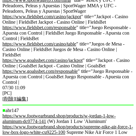
https://www.sportwagerp.com/mma
" title="MMA y UFC -
Peleadores, Peleas y Apuestas | SportWager MMA y UFC -
Peleadores, Peleas y Apuestas | SportWager
https://www.fieldsbet.com/casino/jackpot
" title="Jackpot - Casino
Online | FieldsBet Jackpot - Casino Online | FieldsBet
https://www.fieldsbet.com/responsable
" title="Juego Responsable -
Apuesta con Control | FieldsBet Juego Responsable - Apuesta con
Control | FieldsBet
https://www.fieldsbet.com/casino/table
" title="Juegos de Mesa -
Casino Online | FieldsBet Juegos de Mesa - Casino Online |
FieldsBet
https://www.goalssbet.com/casino/jackpot
" title="Jackpot - Casino
Online | GoalsBet Jackpot - Casino Online | GoalsBet
https://www.goalssbet.com/responsable
" title="Juego Responsable -
Apuesta con Control | GoalsBet Juego Responsable - Apuesta con
Control |
07/30 11:09
[PC]
[
削除
][
編集
]
■
ahr147
https://www.footwearbrand.shop/products/w-jordan-1-low-
aluminum-dc0774-141
(W) Jordan 1 Low 'Aluminum'
https://www.footwearbrand.shop/products/supreme-nike-air-force-1-
low-box-logo-white-cu9225-100
Supreme Nike Air Force 1 Low