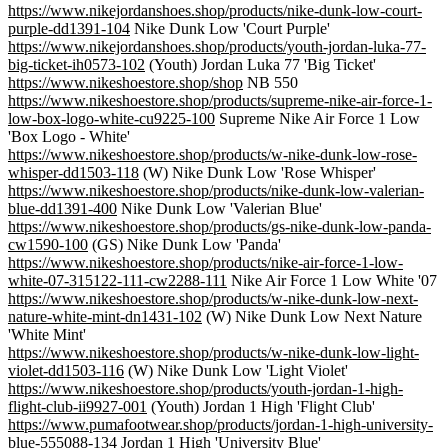
https://www.nikejordanshoes.shop/products/nike-dunk-low-court-
purple-dd1391-104
Nike Dunk Low 'Court Purple'
https://www.nikejordanshoes.shop/products/youth-jordan-luka-77-
big-ticket-ih0573-102
(Youth) Jordan Luka 77 'Big Ticket'
https://www.nikeshoestore.shop/shop
NB 550
https://www.nikeshoestore.shop/products/supreme-nike-air-force-1-
low-box-logo-white-cu9225-100
Supreme Nike Air Force 1 Low
'Box Logo - White'
https://www.nikeshoestore.shop/products/w-nike-dunk-low-rose-
whisper-dd1503-118
(W) Nike Dunk Low 'Rose Whisper'
https://www.nikeshoestore.shop/products/nike-dunk-low-valerian-
blue-dd1391-400
Nike Dunk Low 'Valerian Blue'
https://www.nikeshoestore.shop/products/gs-nike-dunk-low-panda-
cw1590-100
(GS) Nike Dunk Low 'Panda'
https://www.nikeshoestore.shop/products/nike-air-force-1-low-
white-07-315122-111-cw2288-111
Nike Air Force 1 Low White '07
https://www.nikeshoestore.shop/products/w-nike-dunk-low-next-
nature-white-mint-dn1431-102
(W) Nike Dunk Low Next Nature
'White Mint'
https://www.nikeshoestore.shop/products/w-nike-dunk-low-light-
violet-dd1503-116
(W) Nike Dunk Low 'Light Violet'
https://www.nikeshoestore.shop/products/youth-jordan-1-high-
flight-club-ii9927-001
(Youth) Jordan 1 High 'Flight Club'
https://www.pumafootwear.shop/products/jordan-1-high-university-
blue-555088-134
Jordan 1 High 'University Blue'