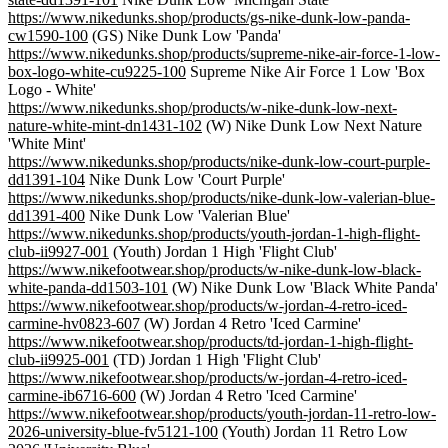
https://www.nikedunks.shop/products/gs-nike-dunk-low-panda-
cw1590-100
(GS) Nike Dunk Low 'Panda'
https://www.nikedunks.shop/products/supreme-nike-air-force-1-low-
box-logo-white-cu9225-100
Supreme Nike Air Force 1 Low 'Box
Logo - White'
https://www.nikedunks.shop/products/w-nike-dunk-low-next-
nature-white-mint-dn1431-102
(W) Nike Dunk Low Next Nature
'White Mint'
https://www.nikedunks.shop/products/nike-dunk-low-court-purple-
dd1391-104
Nike Dunk Low 'Court Purple'
https://www.nikedunks.shop/products/nike-dunk-low-valerian-blue-
dd1391-400
Nike Dunk Low 'Valerian Blue'
https://www.nikedunks.shop/products/youth-jordan-1-high-flight-
club-ii9927-001
(Youth) Jordan 1 High 'Flight Club'
https://www.nikefootwear.shop/products/w-nike-dunk-low-black-
white-panda-dd1503-101
(W) Nike Dunk Low 'Black White Panda'
https://www.nikefootwear.shop/products/w-jordan-4-retro-iced-
carmine-hv0823-607
(W) Jordan 4 Retro 'Iced Carmine'
https://www.nikefootwear.shop/products/td-jordan-1-high-flight-
club-ii9925-001
(TD) Jordan 1 High 'Flight Club'
https://www.nikefootwear.shop/products/w-jordan-4-retro-iced-
carmine-ib6716-600
(W) Jordan 4 Retro 'Iced Carmine'
https://www.nikefootwear.shop/products/youth-jordan-11-retro-low-
2026-university-blue-fv5121-100
(Youth) Jordan 11 Retro Low