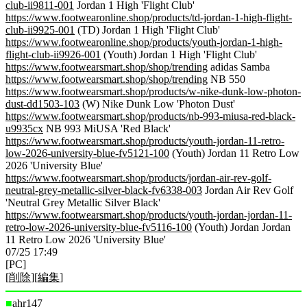
club-ii9811-001
Jordan 1 High 'Flight Club'
https://www.footwearonline.shop/products/td-jordan-1-high-flight-
club-ii9925-001
(TD) Jordan 1 High 'Flight Club'
https://www.footwearonline.shop/products/youth-jordan-1-high-
flight-club-ii9926-001
(Youth) Jordan 1 High 'Flight Club'
https://www.footwearsmart.shop/shop/trending
adidas Samba
https://www.footwearsmart.shop/shop/trending
NB 550
https://www.footwearsmart.shop/products/w-nike-dunk-low-photon-
dust-dd1503-103
(W) Nike Dunk Low 'Photon Dust'
https://www.footwearsmart.shop/products/nb-993-miusa-red-black-
u9935cx
NB 993 MiUSA 'Red Black'
https://www.footwearsmart.shop/products/youth-jordan-11-retro-
low-2026-university-blue-fv5121-100
(Youth) Jordan 11 Retro Low
2026 'University Blue'
https://www.footwearsmart.shop/products/jordan-air-rev-golf-
neutral-grey-metallic-silver-black-fv6338-003
Jordan Air Rev Golf
'Neutral Grey Metallic Silver Black'
https://www.footwearsmart.shop/products/youth-jordan-jordan-11-
retro-low-2026-university-blue-fv5116-100
(Youth) Jordan Jordan
11 Retro Low 2026 'University Blue'
07/25 17:49
[PC]
[
削除
][
編集
]
■
ahr147