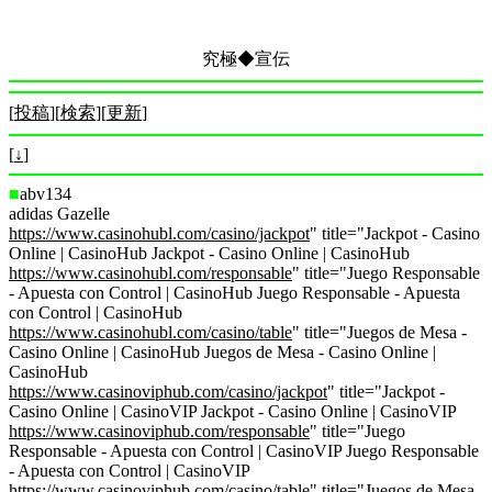
究極◆宣伝
[
投稿
][
検索
][
更新
]
[
↓
]
■
abv134
adidas Gazelle
https://www.casinohubl.com/casino/jackpot
" title="Jackpot - Casino
Online | CasinoHub Jackpot - Casino Online | CasinoHub
https://www.casinohubl.com/responsable
" title="Juego Responsable
- Apuesta con Control | CasinoHub Juego Responsable - Apuesta
con Control | CasinoHub
https://www.casinohubl.com/casino/table
" title="Juegos de Mesa -
Casino Online | CasinoHub Juegos de Mesa - Casino Online |
CasinoHub
https://www.casinoviphub.com/casino/jackpot
" title="Jackpot -
Casino Online | CasinoVIP Jackpot - Casino Online | CasinoVIP
https://www.casinoviphub.com/responsable
" title="Juego
Responsable - Apuesta con Control | CasinoVIP Juego Responsable
- Apuesta con Control | CasinoVIP
https://www.casinoviphub.com/casino/table
" title="Juegos de Mesa